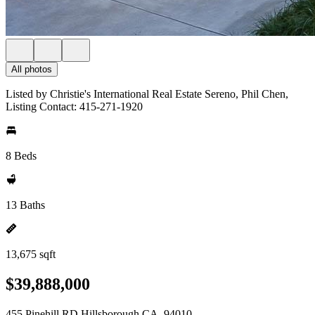
All photos
Listed by Christie's International Real Estate Sereno, Phil Chen,
Listing Contact: 415-271-1920
8 Beds
13 Baths
13,675 sqft
$39,888,000
455 Pinehill RD Hillsborough CA, 94010