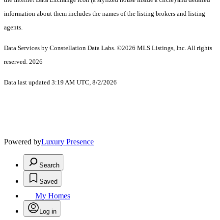
information about them includes the names of the listing brokers and listing
agents.
Data Services by Constellation Data Labs.
©2026 MLS Listings, Inc. All rights
reserved. 2026
Data last updated 3:19 AM UTC, 8/2/2026
Powered by
Luxury Presence
Search
Saved
My Homes
Log in