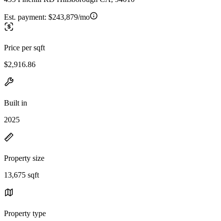
Est. payment:
$243,879/mo
Price per sqft
$2,916.86
Built in
2025
Property size
13,675 sqft
Property type