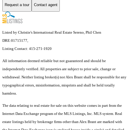
Request a tour
Contact agent
Listed by Christie's International Real Estate Sereno, Phil Chen
DRE:01715177,
Listing Contact: 415-271-1920
All information deemed reliable but not guaranteed and should be
independently verified. All properties are subject to prior sale, change or
withdrawal. Neither listing broker(s) nor Alex Brant shall be responsible for any
typographical errors, misinformation, misprints and shall be held totally
harmless.
The data relating to real estate for sale on this website comes in part from the
Internet Data Exchange program of the MLS Listings, Inc. MLS system. Real
estate listings held by brokerage firms other than Alex Brant are marked with
the Internet Data Exchange icon (a stylized house inside a circle) and detailed