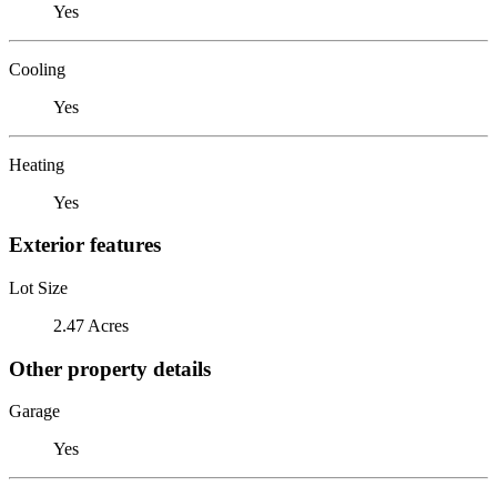
Yes
Cooling
Yes
Heating
Yes
Exterior features
Lot Size
2.47 Acres
Other property details
Garage
Yes