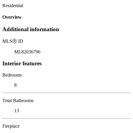
Residential
Overview
Additional information
MLS
Ⓡ
ID
ML82036796
Interior features
Bedrooms
8
Total Bathrooms
13
Fireplace