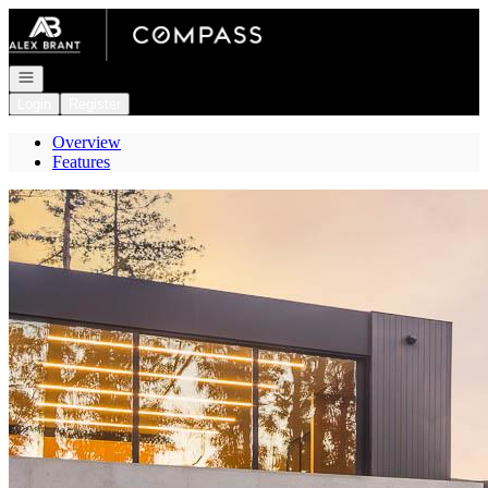
Go to: Homepage
Open navigation
Login
Register
Overview
Features