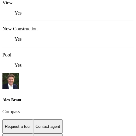
View
Yes
New Construction
Yes
Pool
Yes
Alex Brant
Compass
Request a tour
Contact agent