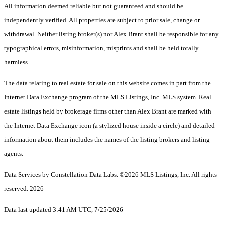
All information deemed reliable but not guaranteed and should be
independently verified. All properties are subject to prior sale, change or
withdrawal. Neither listing broker(s) nor Alex Brant shall be responsible for any
typographical errors, misinformation, misprints and shall be held totally
harmless.
The data relating to real estate for sale on this website comes in part from the
Internet Data Exchange program of the MLS Listings, Inc. MLS system. Real
estate listings held by brokerage firms other than Alex Brant are marked with
the Internet Data Exchange icon (a stylized house inside a circle) and detailed
information about them includes the names of the listing brokers and listing
agents.
Data Services by Constellation Data Labs.
©2026 MLS Listings, Inc. All rights
reserved. 2026
Data last updated 3:41 AM UTC, 7/25/2026