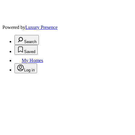
Powered by
Luxury Presence
Search
Saved
My Homes
Log in