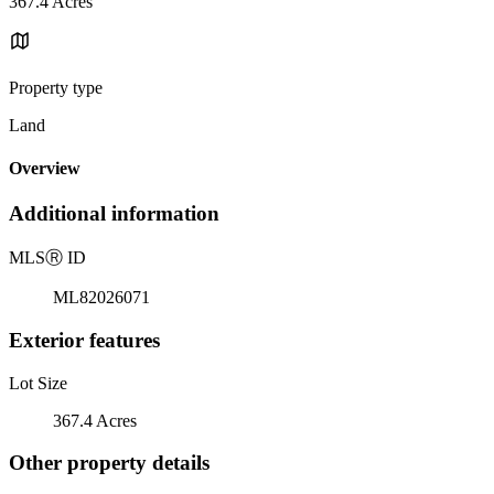
367.4 Acres
Property type
Land
Overview
Additional information
MLS
Ⓡ
ID
ML82026071
Exterior features
Lot Size
367.4 Acres
Other property details