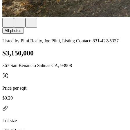
All photos
Listed by Piini Realty, Joe Piini, Listing Contact: 831-422-5327
$3,150,000
367 San Benancio Salinas CA, 93908
Price per sqft
$0.20
Lot size