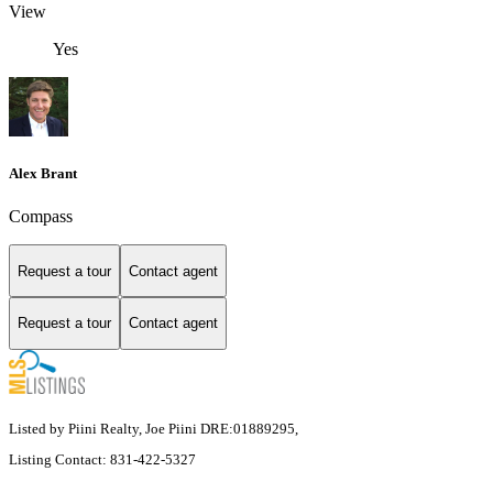
View
Yes
Alex Brant
Compass
Request a tour
Contact agent
Request a tour
Contact agent
Listed by Piini Realty, Joe Piini DRE:01889295,
Listing Contact: 831-422-5327