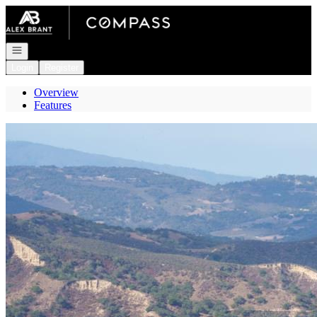
Go to: Homepage
Open navigation
Login
Register
Overview
Features