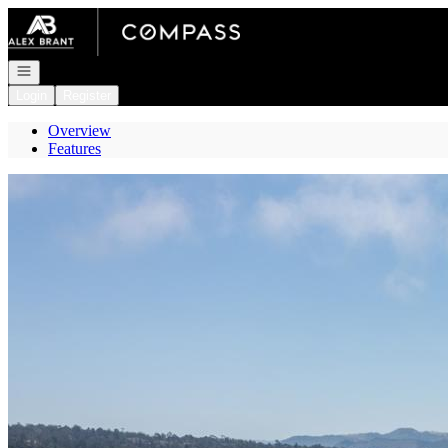
Go to: Homepage
Open navigation
Login
Register
Overview
Features