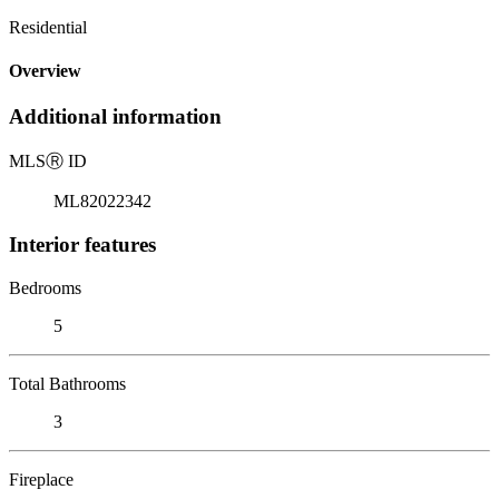
Residential
Overview
Additional information
MLS
Ⓡ
ID
ML82022342
Interior features
Bedrooms
5
Total Bathrooms
3
Fireplace