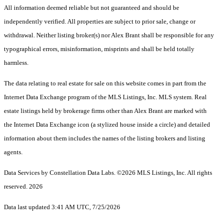
All information deemed reliable but not guaranteed and should be
independently verified. All properties are subject to prior sale, change or
withdrawal. Neither listing broker(s) nor Alex Brant shall be responsible for any
typographical errors, misinformation, misprints and shall be held totally
harmless.
The data relating to real estate for sale on this website comes in part from the
Internet Data Exchange program of the MLS Listings, Inc. MLS system. Real
estate listings held by brokerage firms other than Alex Brant are marked with
the Internet Data Exchange icon (a stylized house inside a circle) and detailed
information about them includes the names of the listing brokers and listing
agents.
Data Services by Constellation Data Labs.
©2026 MLS Listings, Inc. All rights
reserved. 2026
Data last updated 3:41 AM UTC, 7/25/2026