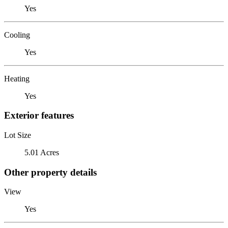
Yes
Cooling
Yes
Heating
Yes
Exterior features
Lot Size
5.01 Acres
Other property details
View
Yes