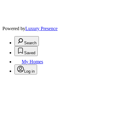
Powered by
Luxury Presence
Search
Saved
My Homes
Log in