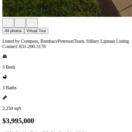
All photos
Virtual Tour
Listed by Compass, BambacePetersonTeam, Hillary Lipman Listing
Contact: 831-200-3178
5 Beds
3 Baths
2,250 sqft
$3,995,000