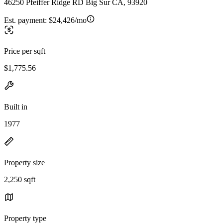
46250 Pfeiffer Ridge RD Big Sur CA, 93920
Est. payment:
$24,426/mo
Price per sqft
$1,775.56
Built in
1977
Property size
2,250 sqft
Property type