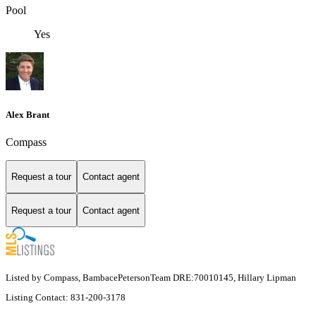
Pool
Yes
Alex Brant
Compass
Request a tour
Contact agent
Request a tour
Contact agent
Listed by Compass, BambacePetersonTeam DRE:70010145, Hillary Lipman
Listing Contact: 831-200-3178