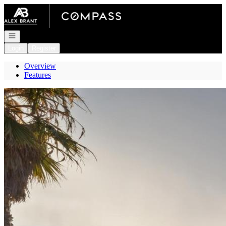
Go to: Homepage
Open navigation
Login
Register
Overview
Features