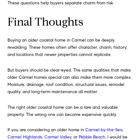
These questions help buyers separate charm from risk.
Final Thoughts
Buying an older coastal home in Carmel can be deeply
rewarding. These homes often offer character, charm, history,
and locations that newer properties cannot replicate.
But buyers should be clear-eyed. The same qualities that make
older Carmel homes special can also make them more complex.
Moisture, drainage, roof condition, structural issues, remodel
quality, and long-term maintenance all matter.
The right older coastal home can be a rare and valuable
property. The wrong one can become expensive quickly.
If you are considering an older home in
Carmel-by-the-Sea
,
Carmel Highlands
,
Carmel Valley
, or
Pebble Beach
, I would be