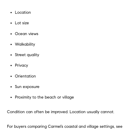
Location
Lot size
Ocean views
Walkability
Street quality
Privacy
Orientation
Sun exposure
Proximity to the beach or village
Condition can often be improved. Location usually cannot.
For buyers comparing Carmel’s coastal and village settings, see