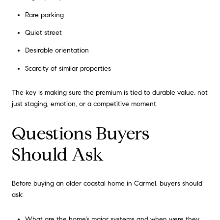
Rare parking
Quiet street
Desirable orientation
Scarcity of similar properties
The key is making sure the premium is tied to durable value, not
just staging, emotion, or a competitive moment.
Questions Buyers
Should Ask
Before buying an older coastal home in Carmel, buyers should
ask:
What are the home’s major systems and when were they