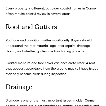
Every property is different, but older coastal homes in Carmel
often require careful review in several areas.
Roof and Gutters
Roof age and condition matter significantly. Buyers should
understand the roof material, age, prior repairs, drainage
design, and whether gutters are functioning properly.
Coastal moisture and tree cover can accelerate wear. A roof
that appears acceptable from the ground may still have issues
that only become clear during inspection.
Drainage
Drainage is one of the most important issues in older Carmel
homes. Sloped lots, older foundations, mature landscaping, and