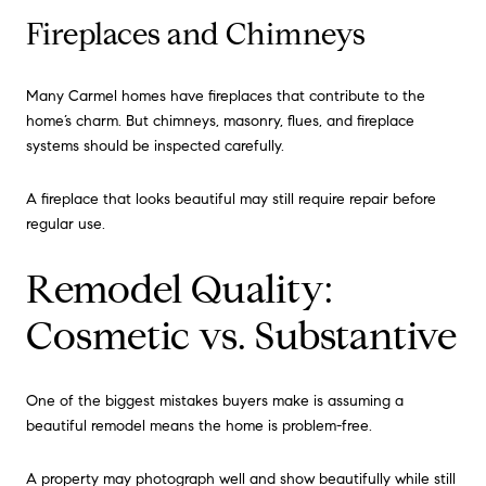
Fireplaces and Chimneys
Many Carmel homes have fireplaces that contribute to the
home’s charm. But chimneys, masonry, flues, and fireplace
systems should be inspected carefully.
A fireplace that looks beautiful may still require repair before
regular use.
Remodel Quality:
Cosmetic vs. Substantive
One of the biggest mistakes buyers make is assuming a
beautiful remodel means the home is problem-free.
A property may photograph well and show beautifully while still