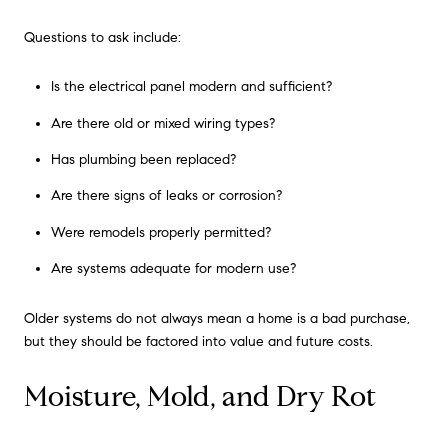
Questions to ask include:
Is the electrical panel modern and sufficient?
Are there old or mixed wiring types?
Has plumbing been replaced?
Are there signs of leaks or corrosion?
Were remodels properly permitted?
Are systems adequate for modern use?
Older systems do not always mean a home is a bad purchase,
but they should be factored into value and future costs.
Moisture, Mold, and Dry Rot