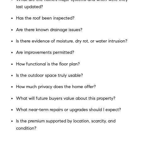
last updated?
Has the roof been inspected?
Are there known drainage issues?
Is there evidence of moisture, dry rot, or water intrusion?
Are improvements permitted?
How functional is the floor plan?
Is the outdoor space truly usable?
How much privacy does the home offer?
What will future buyers value about this property?
What near-term repairs or upgrades should I expect?
Is the premium supported by location, scarcity, and
condition?