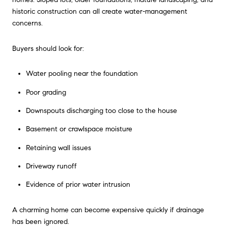
historic construction can all create water-management
concerns.
Buyers should look for:
Water pooling near the foundation
Poor grading
Downspouts discharging too close to the house
Basement or crawlspace moisture
Retaining wall issues
Driveway runoff
Evidence of prior water intrusion
A charming home can become expensive quickly if drainage
has been ignored.