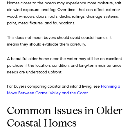
Homes closer to the ocean may experience more moisture, salt
air, wind exposure, and fog. Over time, that can affect exterior
wood, windows, doors, roofs, decks, railings, drainage systems,
paint, metal fixtures, and foundations.
This does not mean buyers should avoid coastal homes. It
means they should evaluate them carefully.
A beautiful older home near the water may still be an excellent
purchase if the location, condition, and long-term maintenance
needs are understood upfront.
For buyers comparing coastal and inland living, see
Planning a
Move Between Carmel Valley and the Coast
.
Common Issues in Older
Coastal Homes