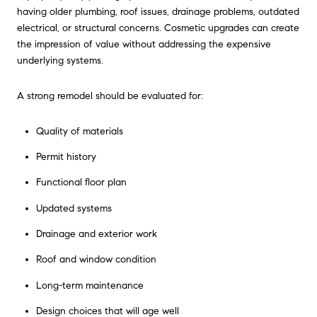
having older plumbing, roof issues, drainage problems, outdated
electrical, or structural concerns. Cosmetic upgrades can create
the impression of value without addressing the expensive
underlying systems.
A strong remodel should be evaluated for:
Quality of materials
Permit history
Functional floor plan
Updated systems
Drainage and exterior work
Roof and window condition
Long-term maintenance
Design choices that will age well