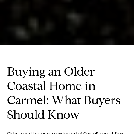
Buying an Older
Coastal Home in
Carmel: What Buyers
Should Know
Older coastal homes are a major part of Carmel’s appeal. From