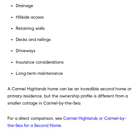
Drainage
Hillside access
Retaining walls
Decks and railings
Driveways
Insurance considerations
Long-term maintenance
A Carmel Highlands home can be an incredible second home or
primary residence, but the ownership profile is different from a
smaller cottage in Carmel-by-the-Sea.
For a direct comparison, see
Carmel Highlands or Carmel-by-
the-Sea for a Second Home
.