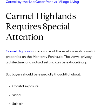
Carmel-by-the-Sea Oceanfront vs. Village Living
.
Carmel Highlands
Requires Special
Attention
Carmel Highlands
offers some of the most dramatic coastal
properties on the Monterey Peninsula. The views, privacy,
architecture, and natural setting can be extraordinary.
But buyers should be especially thoughtful about:
Coastal exposure
Wind
Salt air