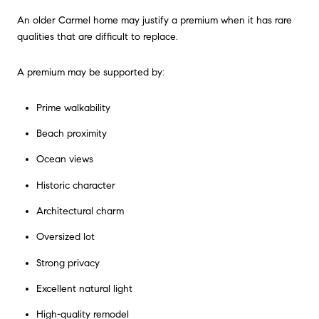
An older Carmel home may justify a premium when it has rare
qualities that are difficult to replace.
A premium may be supported by:
Prime walkability
Beach proximity
Ocean views
Historic character
Architectural charm
Oversized lot
Strong privacy
Excellent natural light
High-quality remodel