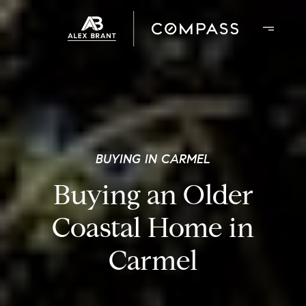
BUYING IN CARMEL
Buying an Older
Coastal Home in
Carmel