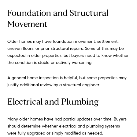
Foundation and Structural
Movement
Older homes may have foundation movement, settlement,
uneven floors, or prior structural repairs. Some of this may be
expected in older properties, but buyers need to know whether
the condition is stable or actively worsening.
A general home inspection is helpful, but some properties may
justify additional review by a structural engineer.
Electrical and Plumbing
Many older homes have had partial updates over time. Buyers
should determine whether electrical and plumbing systems
were fully upgraded or simply modified as needed.