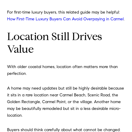
For first-time luxury buyers, this related guide may be helpful:
How First-Time Luxury Buyers Can Avoid Overpaying in Carmel
.
Location Still Drives
Value
With older coastal homes, location often matters more than
perfection.
A home may need updates but still be highly desirable because
it sits in a rare location near Carmel Beach, Scenic Road, the
Golden Rectangle, Carmel Point, or the village. Another home
may be beautifully remodeled but sit in a less desirable micro-
location.
Buyers should think carefully about what cannot be changed: