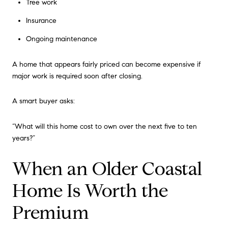
Tree work
Insurance
Ongoing maintenance
A home that appears fairly priced can become expensive if
major work is required soon after closing.
A smart buyer asks:
“What will this home cost to own over the next five to ten
years?”
When an Older Coastal
Home Is Worth the
Premium