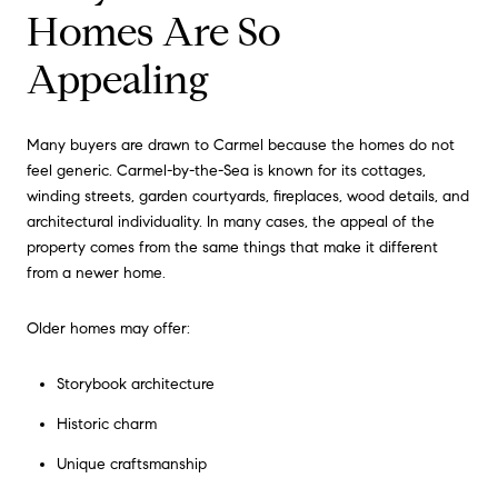
Homes Are So
Appealing
Many buyers are drawn to Carmel because the homes do not
feel generic. Carmel-by-the-Sea is known for its cottages,
winding streets, garden courtyards, fireplaces, wood details, and
architectural individuality. In many cases, the appeal of the
property comes from the same things that make it different
from a newer home.
Older homes may offer:
Storybook architecture
Historic charm
Unique craftsmanship