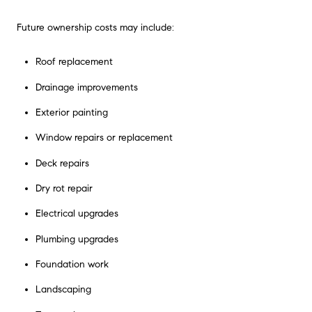
Future ownership costs may include:
Roof replacement
Drainage improvements
Exterior painting
Window repairs or replacement
Deck repairs
Dry rot repair
Electrical upgrades
Plumbing upgrades
Foundation work
Landscaping