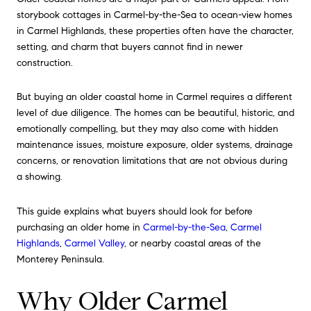
storybook cottages in Carmel-by-the-Sea to ocean-view homes
in Carmel Highlands, these properties often have the character,
setting, and charm that buyers cannot find in newer
construction.
But buying an older coastal home in Carmel requires a different
level of due diligence. The homes can be beautiful, historic, and
emotionally compelling, but they may also come with hidden
maintenance issues, moisture exposure, older systems, drainage
concerns, or renovation limitations that are not obvious during
a showing.
This guide explains what buyers should look for before
purchasing an older home in
Carmel-by-the-Sea
,
Carmel
Highlands
,
Carmel Valley
, or nearby coastal areas of the
Monterey Peninsula.
Why Older Carmel