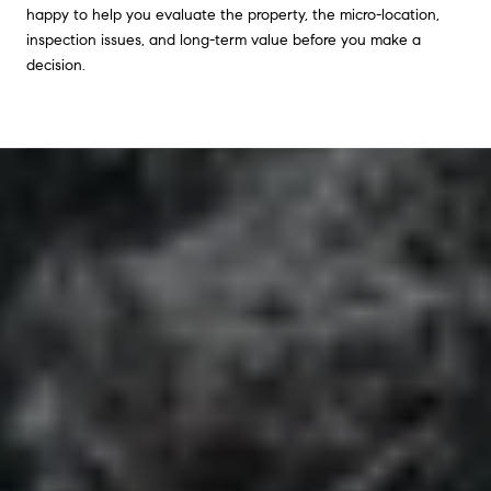
happy to help you evaluate the property, the micro-location,
inspection issues, and long-term value before you make a
decision.