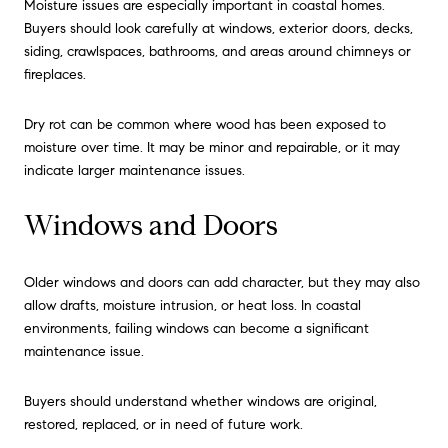
Moisture issues are especially important in coastal homes.
Buyers should look carefully at windows, exterior doors, decks,
siding, crawlspaces, bathrooms, and areas around chimneys or
fireplaces.
Dry rot can be common where wood has been exposed to
moisture over time. It may be minor and repairable, or it may
indicate larger maintenance issues.
Windows and Doors
Older windows and doors can add character, but they may also
allow drafts, moisture intrusion, or heat loss. In coastal
environments, failing windows can become a significant
maintenance issue.
Buyers should understand whether windows are original,
restored, replaced, or in need of future work.