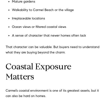
Mature gardens
Walkability to Carmel Beach or the village
Irreplaceable locations
Ocean views or filtered coastal views
A sense of character that newer homes often lack
That character can be valuable. But buyers need to understand
what they are buying beyond the charm.
Coastal Exposure
Matters
Carmel’s coastal environment is one of its greatest assets, but it
can also be hard on homes.