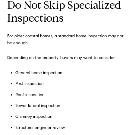
Do Not Skip Specialized
Inspections
For older coastal homes, a standard home inspection may not
be enough.
Depending on the property, buyers may want to consider:
General home inspection
Pest inspection
Roof inspection
Sewer lateral inspection
Chimney inspection
Structural engineer review