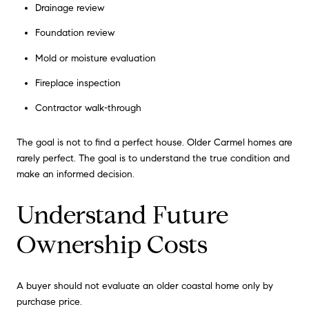
Drainage review
Foundation review
Mold or moisture evaluation
Fireplace inspection
Contractor walk-through
The goal is not to find a perfect house. Older Carmel homes are
rarely perfect. The goal is to understand the true condition and
make an informed decision.
Understand Future
Ownership Costs
A buyer should not evaluate an older coastal home only by
purchase price.