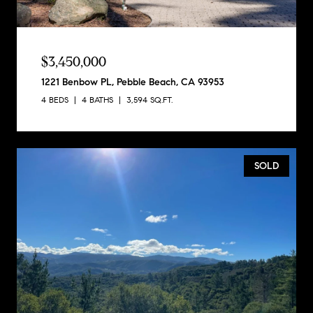
$3,450,000
1221 Benbow PL, Pebble Beach, CA 93953
4 BEDS
4 BATHS
3,594 SQ.FT.
SOLD