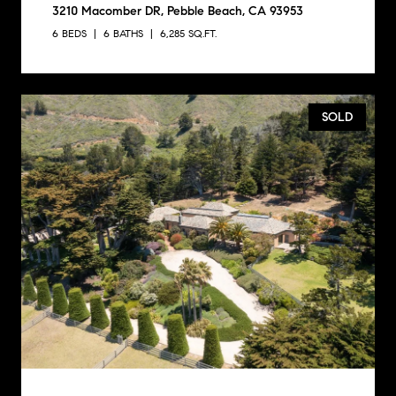
3210 Macomber DR, Pebble Beach, CA 93953
6 BEDS
6 BATHS
6,285 SQ.FT.
SOLD