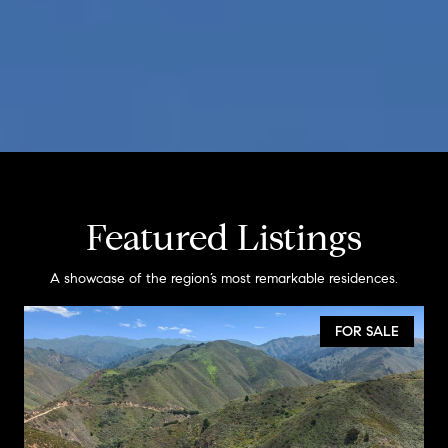
Featured Listings
A showcase of the region’s most remarkable residences.
FOR SALE