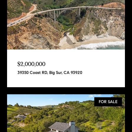
$2,000,000
39350 Coast RD, Big Sur, CA 93920
FOR SALE