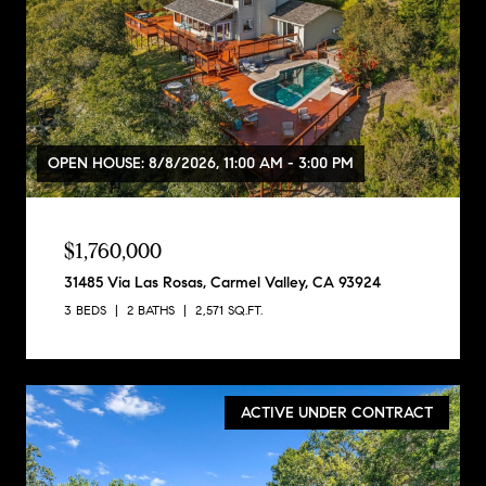
OPEN HOUSE: 8/8/2026, 11:00 AM - 3:00 PM
$1,760,000
31485 Via Las Rosas, Carmel Valley, CA 93924
3 BEDS
2 BATHS
2,571 SQ.FT.
ACTIVE UNDER CONTRACT