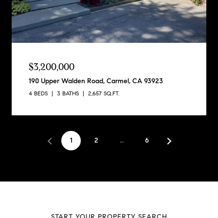
$3,200,000
190 Upper Walden Road, Carmel, CA 93923
4 BEDS
3 BATHS
2,657 SQ.FT.
1
2
…
6