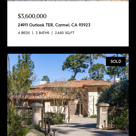
$3,600,000
24911 Outlook TER, Carmel, CA 93923
4 BEDS
3 BATHS
2,650 SQ.FT.
SOLD