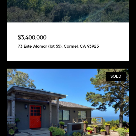
$3,400,000
73 Este Alomar (lot 55), Carmel, CA 93923
SOLD