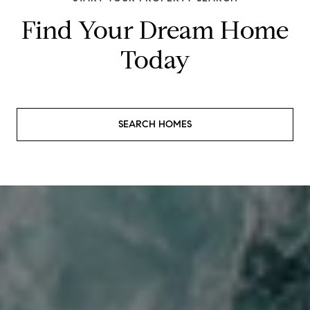
Find Your Dream Home
Today
SEARCH HOMES