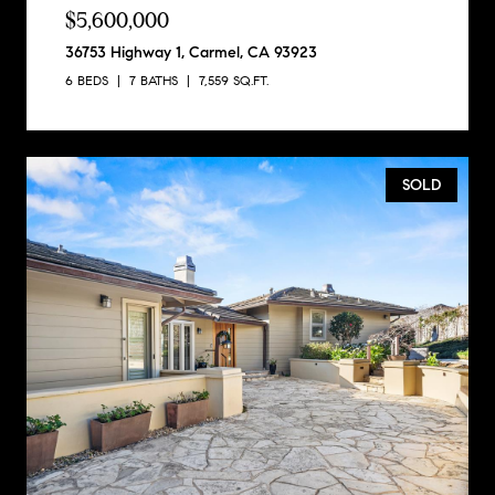
$5,600,000
36753 Highway 1, Carmel, CA 93923
6 BEDS
7 BATHS
7,559 SQ.FT.
SOLD