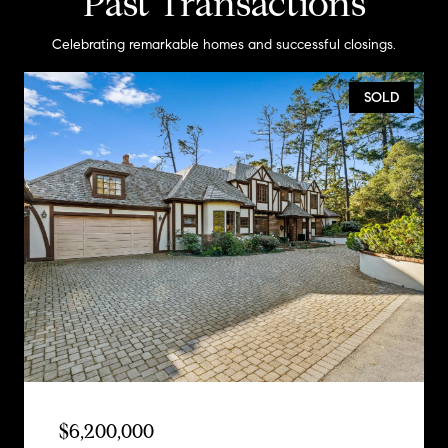
Past Transactions
Celebrating remarkable homes and successful closings.
SOLD
$6,200,000