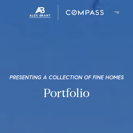
PRESENTING A COLLECTION OF FINE HOMES
Portfolio