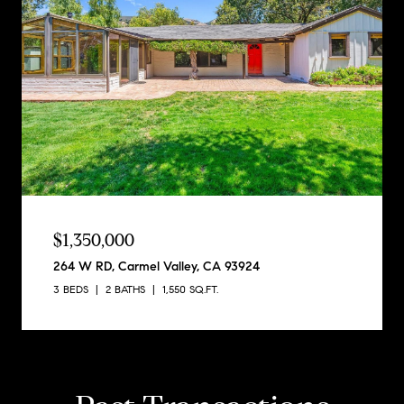
$1,350,000
264 W RD, Carmel Valley, CA 93924
3 BEDS
2 BATHS
1,550 SQ.FT.