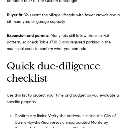
boutique buzz of the Golden Rectangle.
Buyer fit:
You want the village lifestyle with fewer crowds and a
bit more yard or garage capacity.
Expansion and permits:
Many lots still follow the small-lot
pattern, so check Table 17.10-D and required parking in the
municipal code
to confirm what you can add.
Quick due-diligence
checklist
Use this list to protect your time and budget as you evaluate a
specific property:
Confirm city limits: Verify the address is inside the City of
Carmel-by-the-Sea versus unincorporated Monterey