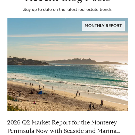
Stay up to date on the latest real estate trends.
MONTHLY REPORT
2026 Q2 Market Report for the Monterey
Peninsula Now with Seaside and Marina