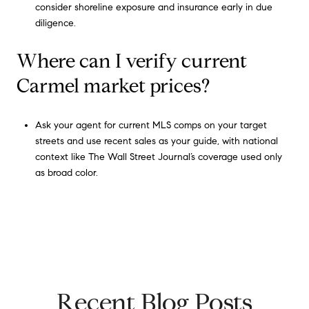
consider shoreline exposure and insurance early in due
diligence.
Where can I verify current
Carmel market prices?
Ask your agent for current MLS comps on your target
streets and use recent sales as your guide, with national
context like The Wall Street Journal’s coverage used only
as broad color.
Recent Blog Posts