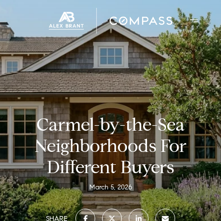
Carmel-by-the-Sea
Neighborhoods For
Different Buyers
March 5, 2026
SHARE