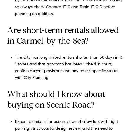
by lot size and allocates part of that allowance to parking,
so always check Chapter 17.10 and Table 17.10-D before
planning an addition.
Are short-term rentals allowed
in Carmel-by-the-Sea?
The City has long limited rentals shorter than 30 days in R-
1 zones and that approach has been upheld in court;
confirm current provisions and any parcel-specific status
with City Planning.
What should I know about
buying on Scenic Road?
Expect premiums for ocean views, shallow lots with tight
parking, strict coastal design review, and the need to