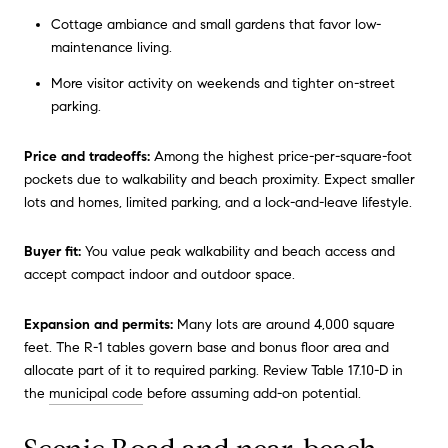
Cottage ambiance and small gardens that favor low-
maintenance living.
More visitor activity on weekends and tighter on-street
parking.
Price and tradeoffs:
Among the highest price-per-square-foot
pockets due to walkability and beach proximity. Expect smaller
lots and homes, limited parking, and a lock-and-leave lifestyle.
Buyer fit:
You value peak walkability and beach access and
accept compact indoor and outdoor space.
Expansion and permits:
Many lots are around 4,000 square
feet. The R-1 tables govern base and bonus floor area and
allocate part of it to required parking. Review Table 17.10-D in
the
municipal code
before assuming add-on potential.