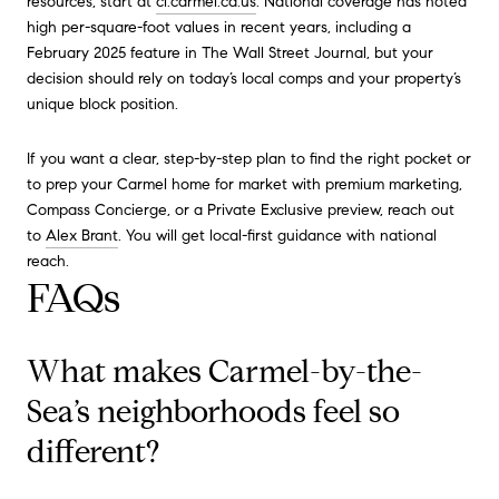
resources, start at
ci.carmel.ca.us
. National coverage has noted
high per-square-foot values in recent years, including a
February 2025 feature in The Wall Street Journal, but your
decision should rely on today’s local comps and your property’s
unique block position.
If you want a clear, step-by-step plan to find the right pocket or
to prep your Carmel home for market with premium marketing,
Compass Concierge, or a Private Exclusive preview, reach out
to
Alex Brant
. You will get local-first guidance with national
reach.
FAQs
What makes Carmel-by-the-
Sea’s neighborhoods feel so
different?