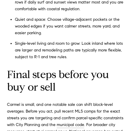
rows if daily surf and sunset views matter most and you are
comfortable with coastal regulation.
Quiet and space: Choose village-adjacent pockets or the
wooded edges if you want calmer streets, more yard, and
easier parking.
Single-level living and room to grow: Look inland where lots
are larger and remodeling paths are typically more flexible,
subject to R-1 and tree rules.
Final steps before you
buy or sell
Carmel is small, and one notable sale can shift block-level
averages. Before you act, pull recent MLS comps for the exact
streets you are targeting and confirm parcel-specific constraints
with City Planning and the
municipal code
. For broader city