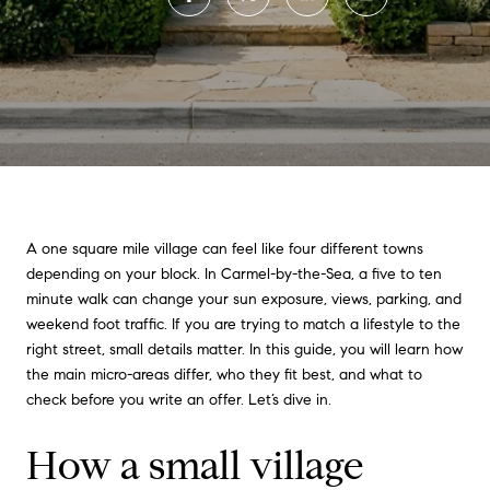
A one square mile village can feel like four different towns
depending on your block. In Carmel-by-the-Sea, a five to ten
minute walk can change your sun exposure, views, parking, and
weekend foot traffic. If you are trying to match a lifestyle to the
right street, small details matter. In this guide, you will learn how
the main micro-areas differ, who they fit best, and what to
check before you write an offer. Let’s dive in.
How a small village