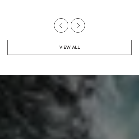
stats!
VIEW ALL