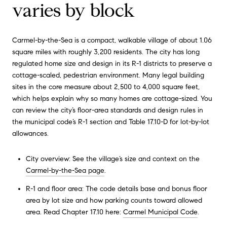
varies by block
Carmel-by-the-Sea is a compact, walkable village of about 1.06
square miles with roughly 3,200 residents. The city has long
regulated home size and design in its R-1 districts to preserve a
cottage-scaled, pedestrian environment. Many legal building
sites in the core measure about 2,500 to 4,000 square feet,
which helps explain why so many homes are cottage-sized. You
can review the city’s floor-area standards and design rules in
the municipal code’s R-1 section and Table 17.10-D for lot-by-lot
allowances.
City overview: See the village’s size and context on the
Carmel-by-the-Sea page
.
R-1 and floor area: The code details base and bonus floor
area by lot size and how parking counts toward allowed
area. Read Chapter 17.10 here:
Carmel Municipal Code
.