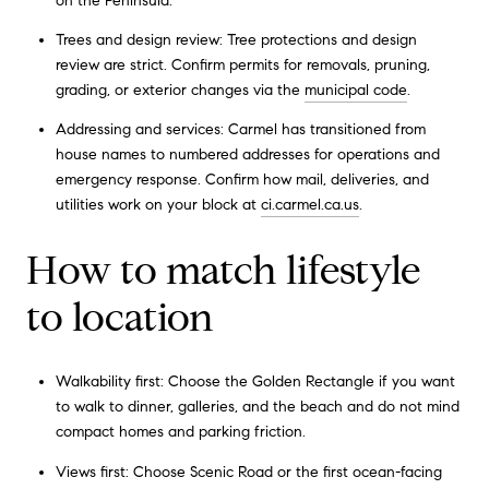
on the Peninsula.
Trees and design review: Tree protections and design
review are strict. Confirm permits for removals, pruning,
grading, or exterior changes via the
municipal code
.
Addressing and services: Carmel has transitioned from
house names to numbered addresses for operations and
emergency response. Confirm how mail, deliveries, and
utilities work on your block at
ci.carmel.ca.us
.
How to match lifestyle
to location
Walkability first: Choose the Golden Rectangle if you want
to walk to dinner, galleries, and the beach and do not mind
compact homes and parking friction.
Views first: Choose Scenic Road or the first ocean-facing