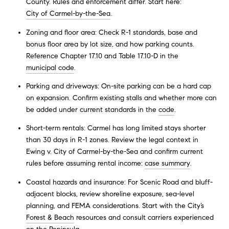
County. Rules and enforcement differ. Start here:
City of Carmel-by-the-Sea
.
Zoning and floor area: Check R-1 standards, base and
bonus floor area by lot size, and how parking counts.
Reference Chapter 17.10 and Table 17.10-D in the
municipal code
.
Parking and driveways: On-site parking can be a hard cap
on expansion. Confirm existing stalls and whether more can
be added under current standards in the
code
.
Short-term rentals: Carmel has long limited stays shorter
than 30 days in R-1 zones. Review the legal context in
Ewing v. City of Carmel-by-the-Sea and confirm current
rules before assuming rental income:
case summary
.
Coastal hazards and insurance: For Scenic Road and bluff-
adjacent blocks, review shoreline exposure, sea-level
planning, and FEMA considerations. Start with the City’s
Forest & Beach
resources and consult carriers experienced