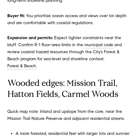
long-term shoreline planning.
Buyer fit:
You prioritize ocean access and views over lot depth
and are comfortable with coastal regulations.
Expansion and permits:
Expect tighter constraints near the
bluff. Confirm R-1 floor-area limits in the
municipal code
and
review coastal hazard resources through the City’s Forest &
Beach program for sea-level and shoreline context:
Forest & Beach
.
Wooded edges: Mission Trail,
Hatton Fields, Carmel Woods
Quick map note: Inland and upslope from the core, near the
Mission Trail Nature Preserve and adjacent residential streets.
A more forested, residential feel with larger lots and sunnier