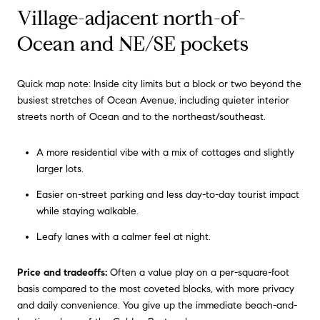
Village-adjacent north-of-
Ocean and NE/SE pockets
Quick map note: Inside city limits but a block or two beyond the
busiest stretches of Ocean Avenue, including quieter interior
streets north of Ocean and to the northeast/southeast.
A more residential vibe with a mix of cottages and slightly
larger lots.
Easier on-street parking and less day-to-day tourist impact
while staying walkable.
Leafy lanes with a calmer feel at night.
Price and tradeoffs:
Often a value play on a per-square-foot
basis compared to the most coveted blocks, with more privacy
and daily convenience. You give up the immediate beach-and-