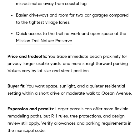
microclimates away from coastal fog.
Easier driveways and room for two-car garages compared
to the tightest village lanes.
Quick access to the trail network and open space at the
Mission Trail Nature Preserve
.
Price and tradeoffs:
You trade immediate beach proximity for
privacy, larger usable yards, and more straightforward parking.
Values vary by lot size and street position.
Buyer fit:
You want space, sunlight, and a quieter residential
setting within a short drive or moderate walk to Ocean Avenue.
Expansion and permits:
Larger parcels can offer more flexible
remodeling paths, but R-1 rules, tree protections, and design
review still apply. Verify allowances and parking requirements in
the
municipal code
.