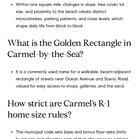
Within one square mile, changes in slope, tree cover, lot
size, and proximity to the beach create distinct
microclimates, parking patterns, and noise levels, which
shape daily life from block to block.
What is the Golden Rectangle in
Carmel-by-the-Sea?
It is a commonly used name for a walkable, beach-adjacent
rectangle of streets near Ocean Avenue and Scenic Road,
valued for easy access to shops, galleries, and the sand.
How strict are Carmel’s R-1
home size rules?
The municipal code sets base and bonus floor-area limits