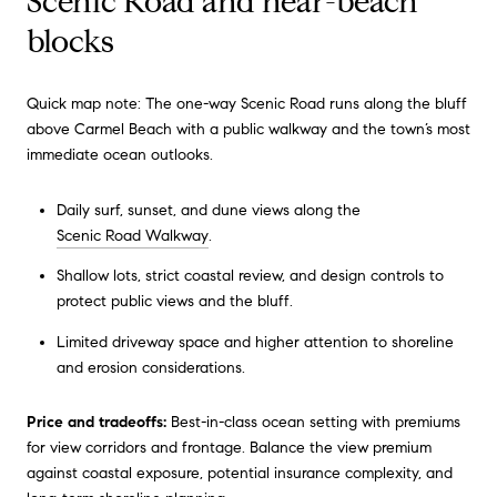
Scenic Road and near-beach
blocks
Quick map note: The one-way Scenic Road runs along the bluff
above Carmel Beach with a public walkway and the town’s most
immediate ocean outlooks.
Daily surf, sunset, and dune views along the
Scenic Road Walkway
.
Shallow lots, strict coastal review, and design controls to
protect public views and the bluff.
Limited driveway space and higher attention to shoreline
and erosion considerations.
Price and tradeoffs:
Best-in-class ocean setting with premiums
for view corridors and frontage. Balance the view premium
against coastal exposure, potential insurance complexity, and