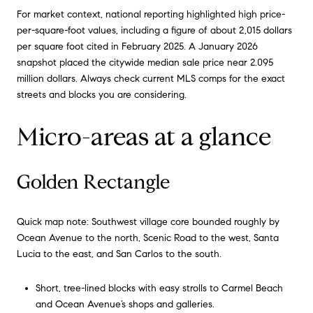
For market context, national reporting highlighted high price-
per-square-foot values, including a figure of about 2,015 dollars
per square foot cited in February 2025. A January 2026
snapshot placed the citywide median sale price near 2.095
million dollars. Always check current MLS comps for the exact
streets and blocks you are considering.
Micro-areas at a glance
Golden Rectangle
Quick map note: Southwest village core bounded roughly by
Ocean Avenue to the north, Scenic Road to the west, Santa
Lucia to the east, and San Carlos to the south.
Short, tree-lined blocks with easy strolls to Carmel Beach
and Ocean Avenue’s shops and galleries.