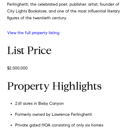
Ferlinghetti, the celebrated poet, publisher, artist, founder of
City Lights Bookstore, and one of the most influential literary
figures of the twentieth century.
View the full property listing
List Price
$2,000,000
Property Highlights
2.61 acres in Bixby Canyon
Formerly owned by Lawrence Ferlinghetti
Private gated HOA consisting of only six homes