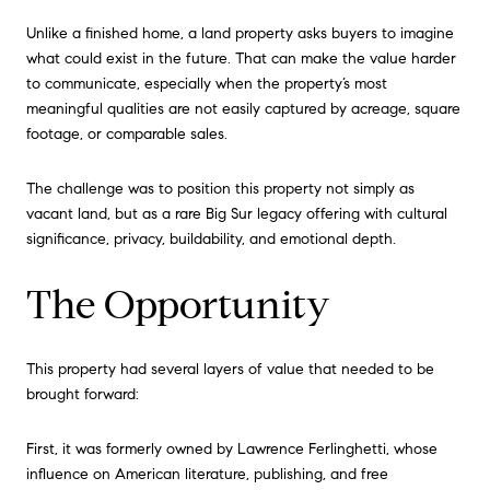
Unlike a finished home, a land property asks buyers to imagine
what could exist in the future. That can make the value harder
to communicate, especially when the property’s most
meaningful qualities are not easily captured by acreage, square
footage, or comparable sales.
The challenge was to position this property not simply as
vacant land, but as a rare Big Sur legacy offering with cultural
significance, privacy, buildability, and emotional depth.
The Opportunity
This property had several layers of value that needed to be
brought forward:
First, it was formerly owned by Lawrence Ferlinghetti, whose
influence on American literature, publishing, and free