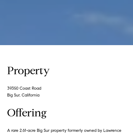
Property
39350 Coast Road
Big Sur, California
Offering
A rare 2.61-acre Big Sur property formerly owned by Lawrence