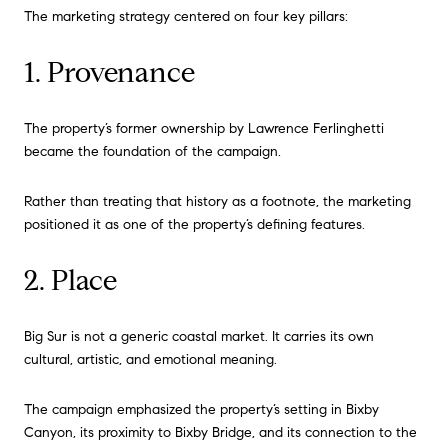
The marketing strategy centered on four key pillars:
1. Provenance
The property’s former ownership by Lawrence Ferlinghetti
became the foundation of the campaign.
Rather than treating that history as a footnote, the marketing
positioned it as one of the property’s defining features.
2. Place
Big Sur is not a generic coastal market. It carries its own
cultural, artistic, and emotional meaning.
The campaign emphasized the property’s setting in Bixby
Canyon, its proximity to Bixby Bridge, and its connection to the