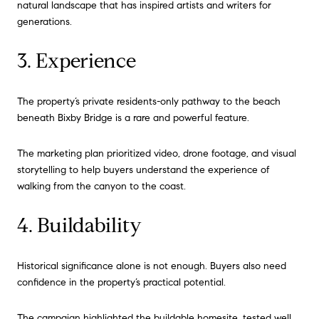
natural landscape that has inspired artists and writers for
generations.
3. Experience
The property’s private residents-only pathway to the beach
beneath Bixby Bridge is a rare and powerful feature.
The marketing plan prioritized video, drone footage, and visual
storytelling to help buyers understand the experience of
walking from the canyon to the coast.
4. Buildability
Historical significance alone is not enough. Buyers also need
confidence in the property’s practical potential.
The campaign highlighted the buildable homesite, tested well,