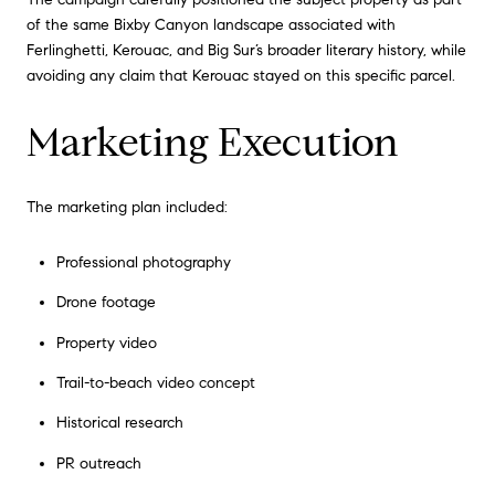
of the same Bixby Canyon landscape associated with
Ferlinghetti, Kerouac, and Big Sur’s broader literary history, while
avoiding any claim that Kerouac stayed on this specific parcel.
Marketing Execution
The marketing plan included:
Professional photography
Drone footage
Property video
Trail-to-beach video concept
Historical research
PR outreach