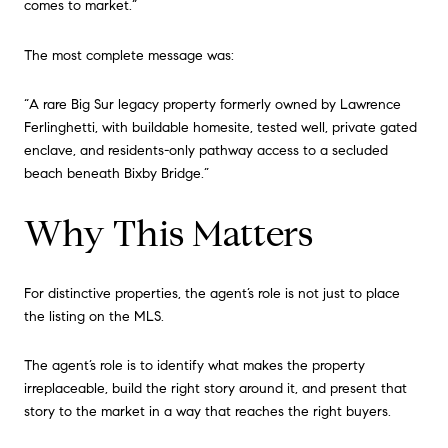
comes to market.”
The most complete message was:
“A rare Big Sur legacy property formerly owned by Lawrence
Ferlinghetti, with buildable homesite, tested well, private gated
enclave, and residents-only pathway access to a secluded
beach beneath Bixby Bridge.”
Why This Matters
For distinctive properties, the agent’s role is not just to place
the listing on the MLS.
The agent’s role is to identify what makes the property
irreplaceable, build the right story around it, and present that
story to the market in a way that reaches the right buyers.