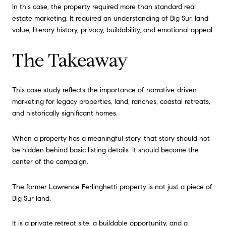
In this case, the property required more than standard real
estate marketing. It required an understanding of Big Sur, land
value, literary history, privacy, buildability, and emotional appeal.
The Takeaway
This case study reflects the importance of narrative-driven
marketing for legacy properties, land, ranches, coastal retreats,
and historically significant homes.
When a property has a meaningful story, that story should not
be hidden behind basic listing details. It should become the
center of the campaign.
The former Lawrence Ferlinghetti property is not just a piece of
Big Sur land.
It is a private retreat site, a buildable opportunity, and a