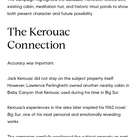
existing cabin, meditation hut, and historic trout ponds to show
both present character and future possibility.
The Kerouac
Connection
Accuracy was important.
Jack Kerouac did not stay on the subject property itself.
However, Lawrence Ferlinghetti owned another nearby cabin in
Bixby Canyon that Kerouac used during his time in Big Sur.
Kerouac’s experiences in the area later inspired his 1962 novel
Big Sur
, one of his most personal and emotionally revealing
works.
The campaign carefully positioned the subject property as part