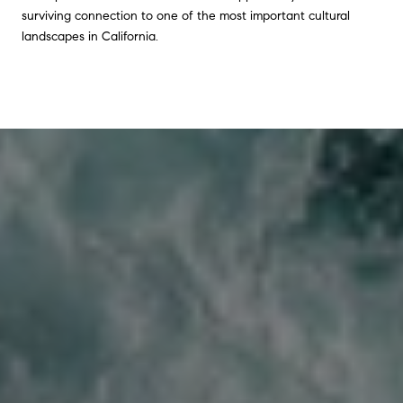
surviving connection to one of the most important cultural
landscapes in California.