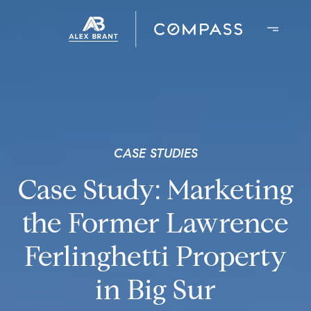
CASE STUDIES
Case Study: Marketing
the Former Lawrence
Ferlinghetti Property
in Big Sur