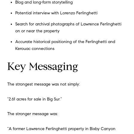
Blog and long-form storytelling
Potential interview with Lorenzo Ferlinghetti
Search for archival photographs of Lawrence Ferlinghetti
on or near the property
Accurate historical positioning of the Ferlinghetti and
Kerouac connections
Key Messaging
The strongest message was not simply:
“2.61 acres for sale in Big Sur.”
The stronger message was:
“A former Lawrence Ferlinghetti property in Bixby Canyon