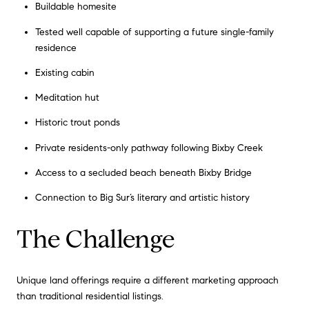
Buildable homesite
Tested well capable of supporting a future single-family
residence
Existing cabin
Meditation hut
Historic trout ponds
Private residents-only pathway following Bixby Creek
Access to a secluded beach beneath Bixby Bridge
Connection to Big Sur’s literary and artistic history
The Challenge
Unique land offerings require a different marketing approach
than traditional residential listings.