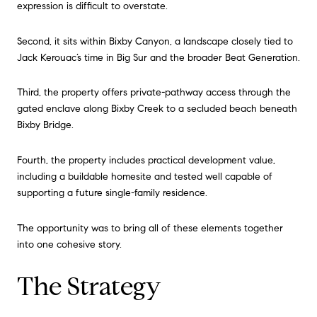
expression is difficult to overstate.
Second, it sits within Bixby Canyon, a landscape closely tied to
Jack Kerouac’s time in Big Sur and the broader Beat Generation.
Third, the property offers private-pathway access through the
gated enclave along Bixby Creek to a secluded beach beneath
Bixby Bridge.
Fourth, the property includes practical development value,
including a buildable homesite and tested well capable of
supporting a future single-family residence.
The opportunity was to bring all of these elements together
into one cohesive story.
The Strategy