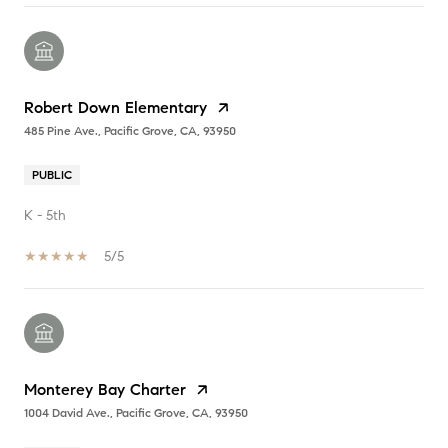
Robert Down Elementary
485 Pine Ave., Pacific Grove, CA, 93950
PUBLIC
K - 5th
5/5
Monterey Bay Charter
1004 David Ave., Pacific Grove, CA, 93950