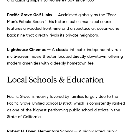
and guiding ships into Monterey Bay since 1855.
Pacific Grove Golf Links
— Acclaimed globally as the "Poor
Man's Pebble Beach," this historic public municipal course
features a wooded front nine and a spectacular, ocean-dune
back nine that directly rivals its private neighbors.
Lighthouse Cinemas
— A classic, intimate, independently run
multi-screen movie theater located directly downtown, offering
modern amenities with a deeply hometown feel.
Local Schools & Education
Pacific Grove is heavily favored by families largely due to the
Pacific Grove Unified School District, which is consistently ranked
as one of the highest-performing public school districts in the
State of California.
Robert H. Down Elementary School
— A highly rated, public