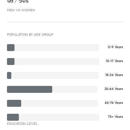
46 / 54%
MEN VS WOMEN
POPULATION BY AGE GROUP
0-9 Years
10-17 Years
18-24 Years
25-64 Years
65-74 Years
75+ Years
EDUCATION LEVEL