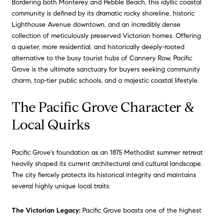
Bordering both Monterey and Pebble Beach, this idyllic coastal
community is defined by its dramatic rocky shoreline, historic
Lighthouse Avenue downtown, and an incredibly dense
collection of meticulously preserved Victorian homes. Offering
a quieter, more residential, and historically deeply-rooted
alternative to the busy tourist hubs of Cannery Row, Pacific
Grove is the ultimate sanctuary for buyers seeking community
charm, top-tier public schools, and a majestic coastal lifestyle.
The Pacific Grove Character &
Local Quirks
Pacific Grove's foundation as an 1875 Methodist summer retreat
heavily shaped its current architectural and cultural landscape.
The city fiercely protects its historical integrity and maintains
several highly unique local traits:
The Victorian Legacy:
Pacific Grove boasts one of the highest