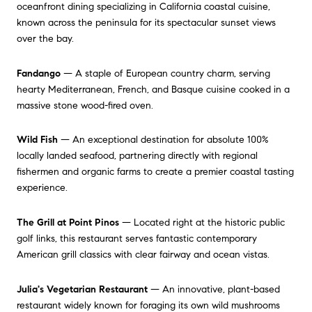
oceanfront dining specializing in California coastal cuisine,
known across the peninsula for its spectacular sunset views
over the bay.
Fandango
— A staple of European country charm, serving
hearty Mediterranean, French, and Basque cuisine cooked in a
massive stone wood-fired oven.
Wild Fish
— An exceptional destination for absolute 100%
locally landed seafood, partnering directly with regional
fishermen and organic farms to create a premier coastal tasting
experience.
The Grill at Point Pinos
— Located right at the historic public
golf links, this restaurant serves fantastic contemporary
American grill classics with clear fairway and ocean vistas.
Julia's Vegetarian Restaurant
— An innovative, plant-based
restaurant widely known for foraging its own wild mushrooms