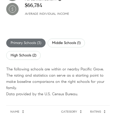
$66,784
AVERAGE INDIVIDUAL INCOME
Primary Schools (
3
)
Middle Schools (
1
)
High Schools (
2
)
The following schools are within or nearby Pacific Grove.
The rating and statistics can serve as a starting point to
make baseline comparisons on the right schools for your
family.
NAME
CATEGORY
RATING