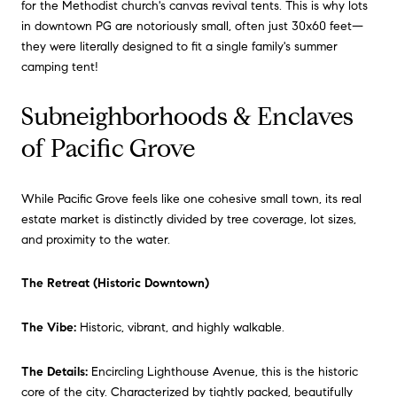
for the Methodist church's canvas revival tents. This is why lots
in downtown PG are notoriously small, often just 30x60 feet—
they were literally designed to fit a single family's summer
camping tent!
Subneighborhoods & Enclaves
of Pacific Grove
While Pacific Grove feels like one cohesive small town, its real
estate market is distinctly divided by tree coverage, lot sizes,
and proximity to the water.
The Retreat (Historic Downtown)
The Vibe:
Historic, vibrant, and highly walkable.
The Details:
Encircling Lighthouse Avenue, this is the historic
core of the city. Characterized by tightly packed, beautifully