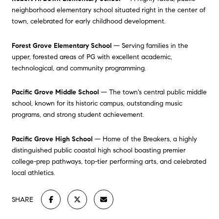
neighborhood elementary school situated right in the center of
town, celebrated for early childhood development.
Forest Grove Elementary School
— Serving families in the
upper, forested areas of PG with excellent academic,
technological, and community programming.
Pacific Grove Middle School
— The town's central public middle
school, known for its historic campus, outstanding music
programs, and strong student achievement.
Pacific Grove High School
— Home of the Breakers, a highly
distinguished public coastal high school boasting premier
college-prep pathways, top-tier performing arts, and celebrated
local athletics.
SHARE