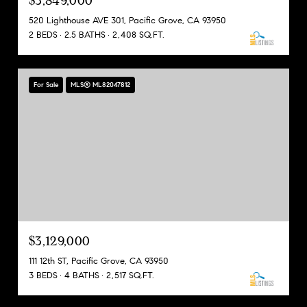
$3,849,000
520 Lighthouse AVE 301, Pacific Grove, CA 93950
2 BEDS
2.5 BATHS
2,408 SQ.FT.
For Sale
MLS® ML82047812
$3,129,000
111 12th ST, Pacific Grove, CA 93950
3 BEDS
4 BATHS
2,517 SQ.FT.