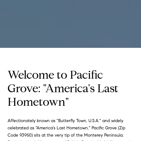
Welcome to Pacific
Grove: "America's Last
Hometown"
Affectionately known as "Butterfly Town, U.S.A." and widely
celebrated as "America's Last Hometown," Pacific Grove (Zip
Code 93950) sits at the very tip of the Monterey Peninsula.