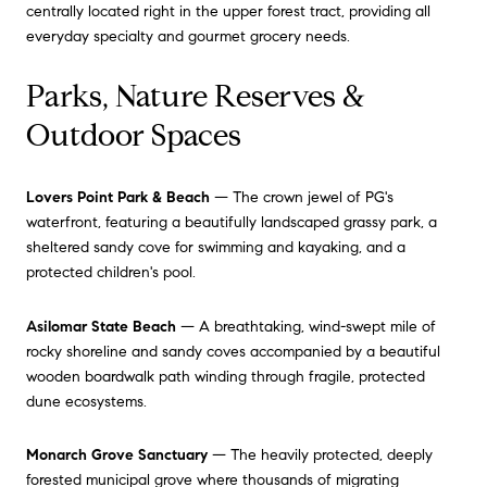
centrally located right in the upper forest tract, providing all
everyday specialty and gourmet grocery needs.
Parks, Nature Reserves &
Outdoor Spaces
Lovers Point Park & Beach
— The crown jewel of PG's
waterfront, featuring a beautifully landscaped grassy park, a
sheltered sandy cove for swimming and kayaking, and a
protected children's pool.
Asilomar State Beach
— A breathtaking, wind-swept mile of
rocky shoreline and sandy coves accompanied by a beautiful
wooden boardwalk path winding through fragile, protected
dune ecosystems.
Monarch Grove Sanctuary
— The heavily protected, deeply
forested municipal grove where thousands of migrating