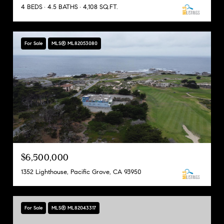
4 BEDS
4.5 BATHS
4,108 SQ.FT.
For Sale
MLS® ML82053080
$6,500,000
1352 Lighthouse, Pacific Grove, CA 93950
For Sale
MLS® ML82043317