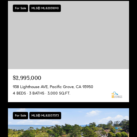
For Sale
MLS® ML82051090
$2,995,000
938 Lighthouse AVE, Pacific Grove, CA 93950
4 BEDS
3 BATHS
3,000 SQ.FT.
For Sale
MLS® ML82037573