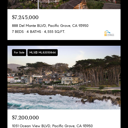
$7,245,000
888 Del Monte BLVD, Pacific Grove, CA 93950
7 BEDS
4 BATHS
4,555 SQ.FT.
For Sale
MLS® ML82050844
$7,200,000
1051 Ocean View BLVD, Pacific Grove, CA 93950