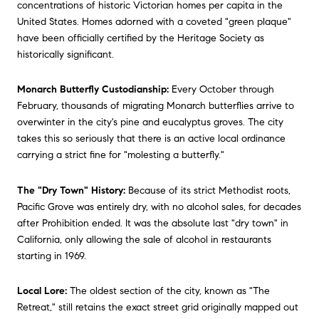
concentrations of historic Victorian homes per capita in the
United States. Homes adorned with a coveted "green plaque"
have been officially certified by the Heritage Society as
historically significant.
Monarch Butterfly Custodianship:
Every October through
February, thousands of migrating Monarch butterflies arrive to
overwinter in the city's pine and eucalyptus groves. The city
takes this so seriously that there is an active local ordinance
carrying a strict fine for "molesting a butterfly."
The "Dry Town" History:
Because of its strict Methodist roots,
Pacific Grove was entirely dry, with no alcohol sales, for decades
after Prohibition ended. It was the absolute last "dry town" in
California, only allowing the sale of alcohol in restaurants
starting in 1969.
Local Lore:
The oldest section of the city, known as "The
Retreat," still retains the exact street grid originally mapped out