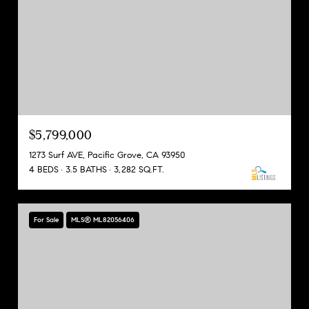
$5,799,000
1273 Surf AVE, Pacific Grove, CA 93950
4 BEDS
3.5 BATHS
3,282 SQ.FT.
For Sale
MLS® ML82056406