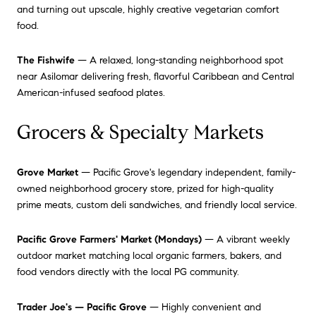
and turning out upscale, highly creative vegetarian comfort
food.
The Fishwife
— A relaxed, long-standing neighborhood spot
near Asilomar delivering fresh, flavorful Caribbean and Central
American-infused seafood plates.
Grocers & Specialty Markets
Grove Market
— Pacific Grove's legendary independent, family-
owned neighborhood grocery store, prized for high-quality
prime meats, custom deli sandwiches, and friendly local service.
Pacific Grove Farmers' Market (Mondays)
— A vibrant weekly
outdoor market matching local organic farmers, bakers, and
food vendors directly with the local PG community.
Trader Joe's — Pacific Grove
— Highly convenient and