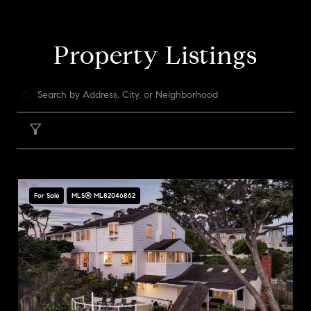
Property Listings
Filter
For Sale
MLS® ML82046862