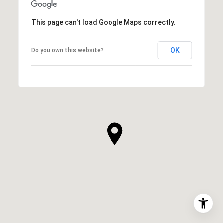
This page can't load Google Maps correctly.
OK
Do you own this website?