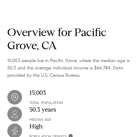
Overview for Pacific
Grove, CA
15,003 people live in Pacific Grove, where the median age is
50.3 and the average individual income is $66,784. Data
provided by the U.S. Census Bureau.
15,003
TOTAL POPULATION
50.3 years
MEDIAN AGE
High
POPULATION DENSITY