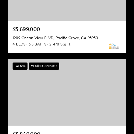
$5,699,000
1209 Ocean View BLVD, Pacific Grove, CA 93950
4 BEDS
3.5 BATHS
2,470 SQ.FT.
For Sale
MLS® ML82035135