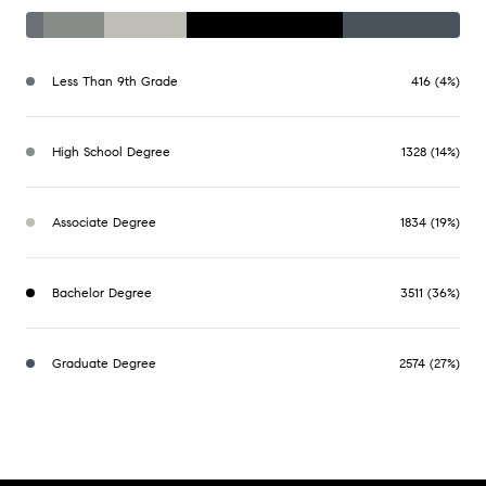
Less Than 9th Grade
416 (4%)
High School Degree
1328 (14%)
Associate Degree
1834 (19%)
Bachelor Degree
3511 (36%)
Graduate Degree
2574 (27%)