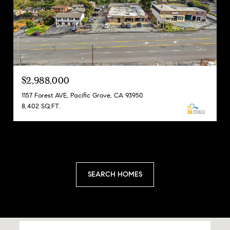
$2,988,000
1157 Forest AVE, Pacific Grove, CA 93950
8,402 SQ.FT.
SEARCH HOMES