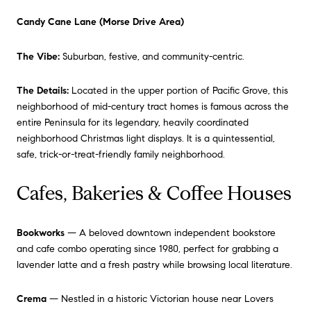
Candy Cane Lane (Morse Drive Area)
The Vibe:
Suburban, festive, and community-centric.
The Details:
Located in the upper portion of Pacific Grove, this
neighborhood of mid-century tract homes is famous across the
entire Peninsula for its legendary, heavily coordinated
neighborhood Christmas light displays. It is a quintessential,
safe, trick-or-treat-friendly family neighborhood.
Cafes, Bakeries & Coffee Houses
Bookworks
— A beloved downtown independent bookstore
and cafe combo operating since 1980, perfect for grabbing a
lavender latte and a fresh pastry while browsing local literature.
Crema
— Nestled in a historic Victorian house near Lovers