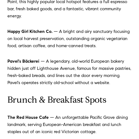
Point, this highly popular local hotspot features a full espresso
bar, fresh baked goods, and a fantastic, vibrant community
energy.
Happy Girl Kitchen Co.
— A bright and airy sanctuary focusing
on local harvest preservation, outstanding organic vegetarian
food, artisan coffee, and home-canned treats.
Pavel's Bäckerei
— A legendary, old-world European bakery
hidden just off Lighthouse Avenue, famous for massive pastries,
fresh-baked breads, and lines out the door every morning.
Pavel's operates strictly old-school without a website.
Brunch & Breakfast Spots
The Red House Cafe
— An unforgettable Pacific Grove dining
landmark, serving European-American breakfast and lunch
staples out of an iconic red Victorian cottage.