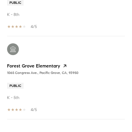
PUBLIC
K - 8th
4/5
Forest Grove Elementary
1065 Congress Ave., Pacific Grove, CA, 93950
PUBLIC
K - 5th
4/5