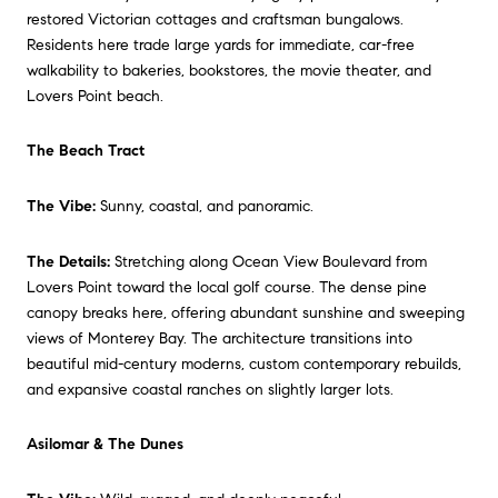
restored Victorian cottages and craftsman bungalows.
Residents here trade large yards for immediate, car-free
walkability to bakeries, bookstores, the movie theater, and
Lovers Point beach.
The Beach Tract
The Vibe:
Sunny, coastal, and panoramic.
The Details:
Stretching along Ocean View Boulevard from
Lovers Point toward the local golf course. The dense pine
canopy breaks here, offering abundant sunshine and sweeping
views of Monterey Bay. The architecture transitions into
beautiful mid-century moderns, custom contemporary rebuilds,
and expansive coastal ranches on slightly larger lots.
Asilomar & The Dunes