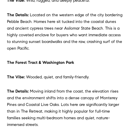
The Vibe:
Wild, rugged, and deeply peaceful.
The Details:
Located on the western edge of the city bordering
Pebble Beach. Homes here sit tucked into the coastal dunes
and ancient cypress trees near Asilomar State Beach. This is a
highly coveted enclave for buyers who want immediate access
to stunning sunset boardwalks and the raw, crashing surf of the
open Pacific.
The Forest Tract & Washington Park
The Vibe:
Wooded, quiet, and family-friendly.
The Details:
Moving inland from the coast, the elevation rises
and the environment shifts into a dense canopy of Monterey
Pines and Coastal Live Oaks. Lots here are significantly larger
than in The Retreat, making it highly popular for full-time
families seeking multi-bedroom homes and quiet, nature-
immersed streets.