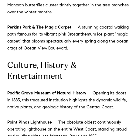
Monarch butterflies cluster tightly together in the tree branches
over the winter months.
Perkins Park & The Magic Carpet
— A stunning coastal walking
path famous for its vibrant pink Drosanthemum ice-plant "magic
carpet" that blooms spectacularly every spring along the ocean
crags of Ocean View Boulevard.
Culture, History &
Entertainment
Pacific Grove Museum of Natural History
— Opening its doors
in 1883, this treasured institution highlights the dynamic wildlife,
native plants, and geologic history of the Central Coast.
Point Pinos Lighthouse
— The absolute oldest continuously
operating lighthouse on the entire West Coast, standing proud