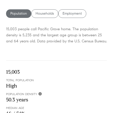
SHOW MORE
Population
Households
Employment
15,003 people call Pacific Grove home. The population
density is 5,235 and the largest age group is
between 25
and 64 years old.
Data provided by the U.S. Census Bureau.
15,003
TOTAL POPULATION
High
POPULATION DENSITY
50.3 years
MEDIAN AGE