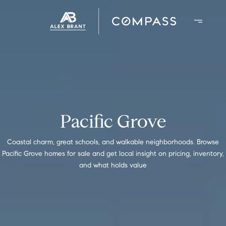
Pacific Grove
Coastal charm, great schools, and walkable neighborhoods. Browse
Pacific Grove homes for sale and get local insight on pricing, inventory,
and what holds value