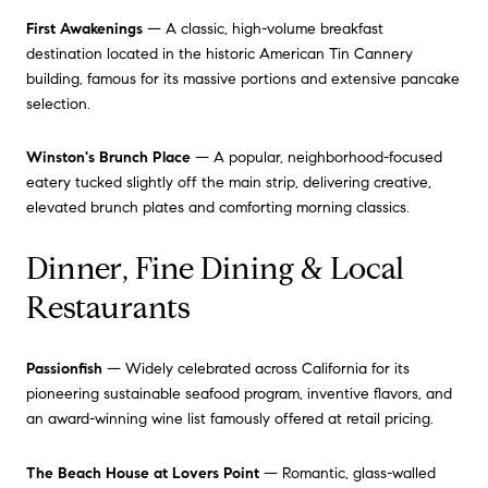
First Awakenings
— A classic, high-volume breakfast
destination located in the historic American Tin Cannery
building, famous for its massive portions and extensive pancake
selection.
Winston's Brunch Place
— A popular, neighborhood-focused
eatery tucked slightly off the main strip, delivering creative,
elevated brunch plates and comforting morning classics.
Dinner, Fine Dining & Local
Restaurants
Passionfish
— Widely celebrated across California for its
pioneering sustainable seafood program, inventive flavors, and
an award-winning wine list famously offered at retail pricing.
The Beach House at Lovers Point
— Romantic, glass-walled